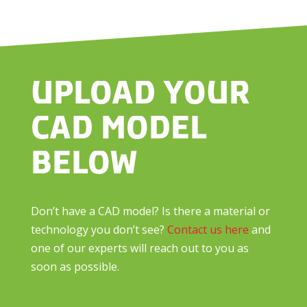
UPLOAD YOUR
CAD MODEL
BELOW
Don’t have a CAD model? Is there a material or
technology you don’t see?
Contact us here
and
one of our experts will reach out to you as
soon as possible.