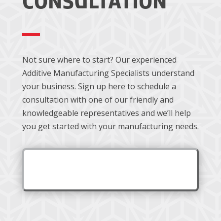
CONSULTATION
Not sure where to start? Our experienced
Additive Manufacturing Specialists understand
your business. Sign up here to schedule a
consultation with one of our friendly and
knowledgeable representatives and we’ll help
you get started with your manufacturing needs.