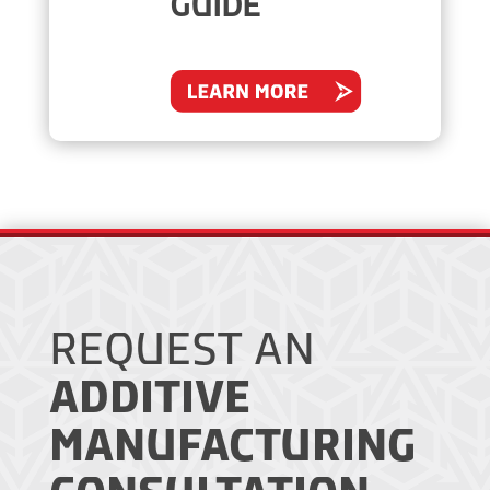
GUIDE
REQUEST AN
ADDITIVE
MANUFACTURING