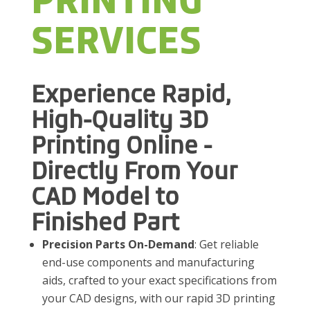
PRINTING
SERVICES
Experience Rapid,
High-Quality 3D
Printing Online -
Directly From Your
CAD Model to
Finished Part
Precision Parts On-Demand
: Get reliable
end-use components and manufacturing
aids, crafted to your exact specifications from
your CAD designs, with our rapid 3D printing