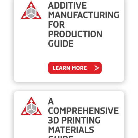
ADDITIVE
MANUFACTURING
FOR
PRODUCTION
GUIDE
A
COMPREHENSIVE
3D PRINTING
MATERIALS