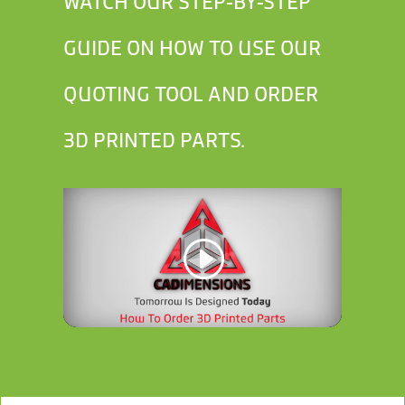
WATCH OUR STEP-BY-STEP
GUIDE ON HOW TO USE OUR
QUOTING TOOL AND ORDER
3D PRINTED PARTS.