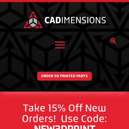

ORDER 3D PRINTED PARTS
Take 15% Off New
Orders! Use Code: