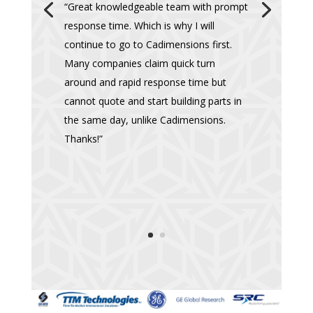
“Great knowledgeable team with prompt
response time. Which is why I will
continue to go to Cadimensions first.
Many companies claim quick turn
around and rapid response time but
cannot quote and start building parts in
the same day, unlike Cadimensions.
Thanks!”