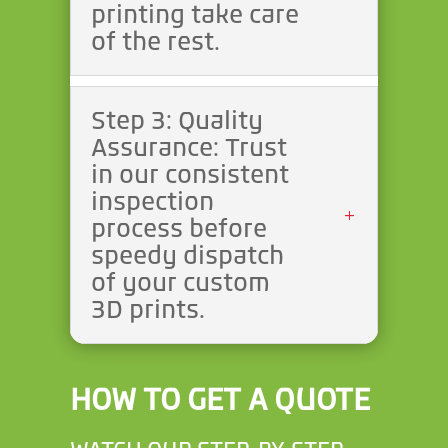
printing take care
of the rest.
Step 3: Quality
Assurance: Trust
in our consistent
inspection
process before
speedy dispatch
of your custom
3D prints.
HOW TO GET A QUOTE