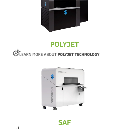
POLYJET
SAF