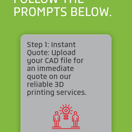
PROMPTS BELOW.
Step 1: Instant
Quote: Upload
your CAD file for
an immediate
quote on our
reliable 3D
printing services.