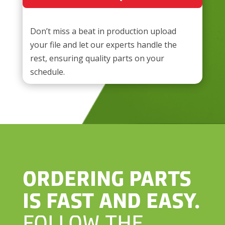
Don’t miss a beat in production​ upload
your file and let our experts handle the
rest, ensuring quality parts on your
schedule.
ORDERING PARTS
IS FAST AND EASY.
FOLLOW THE