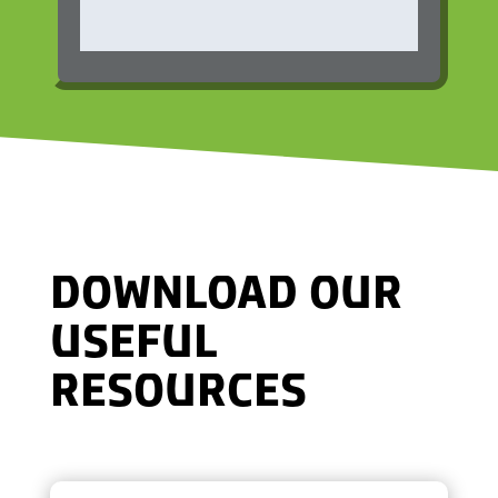
DOWNLOAD OUR
USEFUL
RESOURCES