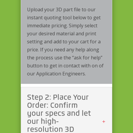
Upload your 3D part file to our
instant quoting tool below to get
immediate pricing. Simply select
your desired material and print
setting and add to your cart for a
price. If you need any help along
the process use the “ask for help”
button to get in contact with on of
our Application Engineers.
Step 2: Place Your
Order: Confirm
your specs and let
our high-
resolution 3D