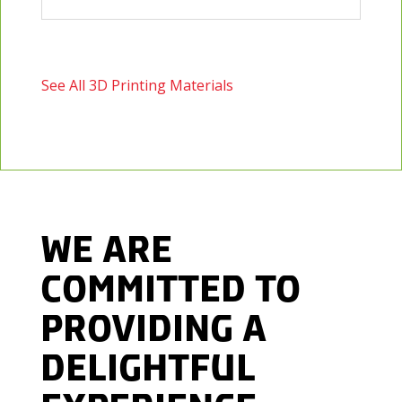
See All 3D Printing Materials
WE ARE
COMMITTED TO
PROVIDING
A
DELIGHTFUL