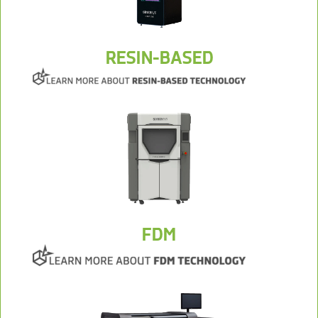
RESIN-BASED
FDM