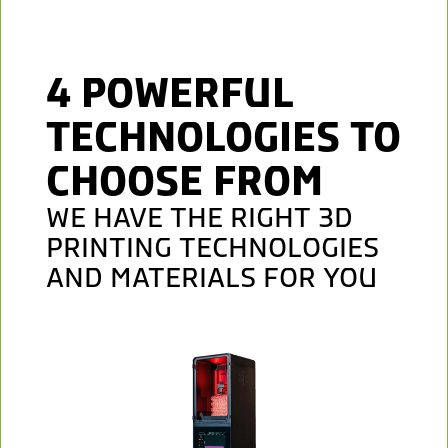
4 POWERFUL
TECHNOLOGIES TO
CHOOSE FROM
WE HAVE THE RIGHT 3D
PRINTING TECHNOLOGIES
AND MATERIALS FOR YOU