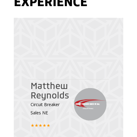
EXPERIENCE
Michael
Chavanne
Matthew
Director of
Reynolds
Operations at
Circuit Breaker
SkateAnytime.com
Sales NE
★★★★★
★★★★★