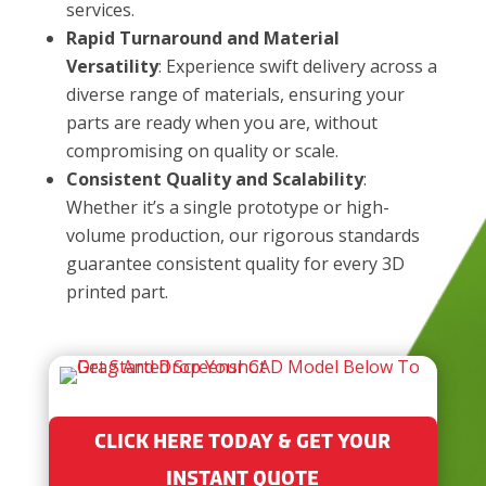
services.
Rapid Turnaround and Material
Versatility
: Experience swift delivery across a
diverse range of materials, ensuring your
parts are ready when you are, without
compromising on quality or scale.
Consistent Quality and Scalability
:
Whether it’s a single prototype or high-
volume production, our rigorous standards
guarantee consistent quality for every 3D
printed part.
CLICK HERE TODAY & GET YOUR
INSTANT QUOTE