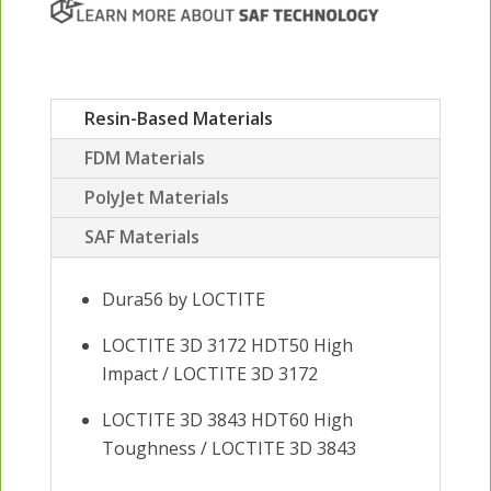
Resin-Based Materials
FDM Materials
PolyJet Materials
SAF Materials
Dura56 by LOCTITE
LOCTITE 3D 3172 HDT50 High
Impact / LOCTITE 3D 3172
LOCTITE 3D 3843 HDT60 High
Toughness / LOCTITE 3D 3843