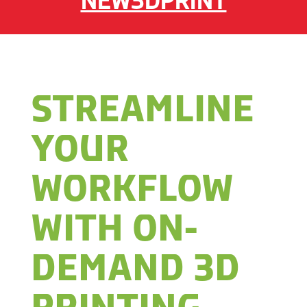
NEW3DPRINT
STREAMLINE
YOUR
WORKFLOW
WITH ON-
DEMAND 3D