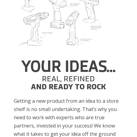
YOUR IDEAS…
REAL, REFINED
AND READY TO ROCK
Getting a new product from an idea to a store
shelf is no small undertaking. That’s why you
need to work with experts who are true
partners, invested in your success! We know
what it takes to get your idea off the ground