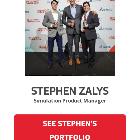
STEPHEN ZALYS
Simulation Product Manager
SEE STEPHEN'S
PORTFOLIO