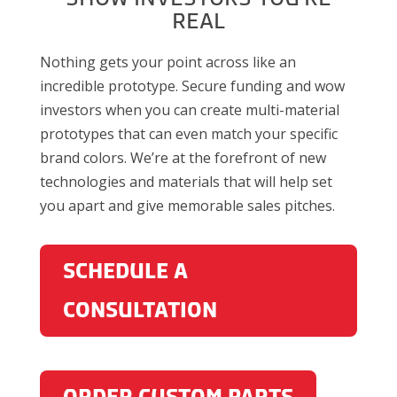
REAL
Nothing gets your point across like an
incredible prototype. Secure funding and wow
investors when you can create multi-material
prototypes that can even match your specific
brand colors. We’re at the forefront of new
technologies and materials that will help set
you apart and give memorable sales pitches.
SCHEDULE A
CONSULTATION
ORDER CUSTOM PARTS