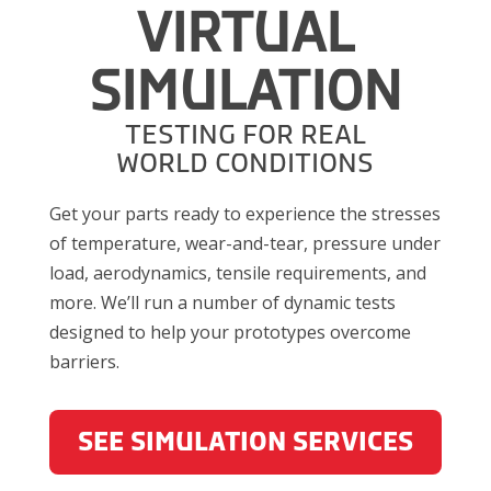
VIRTUAL
SIMULATION
TESTING FOR REAL
WORLD CONDITIONS
Get your parts ready to experience the stresses
of temperature, wear-and-tear, pressure under
load, aerodynamics, tensile requirements, and
more. We’ll run a number of dynamic tests
designed to help your prototypes overcome
barriers.
SEE SIMULATION SERVICES