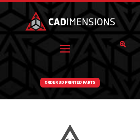

ORDER 3D PRINTED PARTS