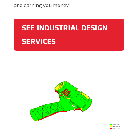
and earning you money!
SEE INDUSTRIAL DESIGN
SERVICES