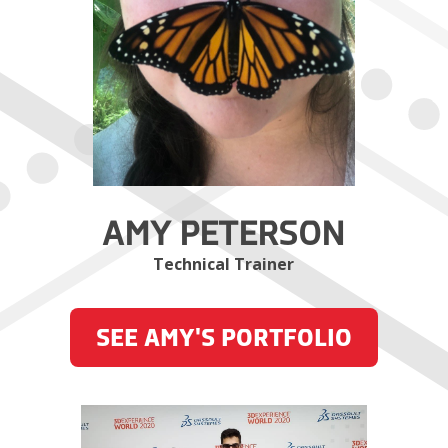
AMY PETERSON
Technical Trainer
SEE AMY'S PORTFOLIO