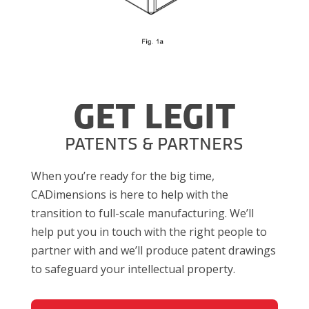
GET LEGIT
PATENTS & PARTNERS
When you’re ready for the big time,
CADimensions is here to help with the
transition to full-scale manufacturing. We’ll
help put you in touch with the right people to
partner with and we’ll produce patent drawings
to safeguard your intellectual property.