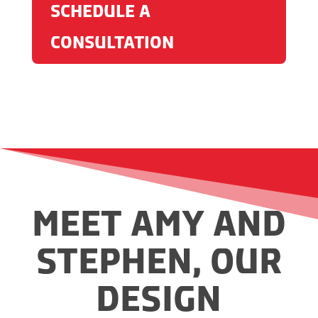
SCHEDULE A
CONSULTATION
MEET AMY AND
STEPHEN, OUR
DESIGN