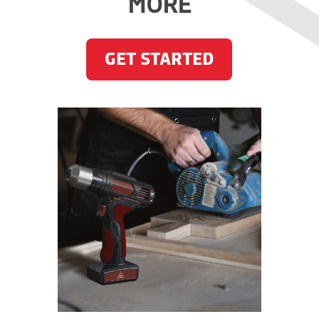
MORE
GET STARTED