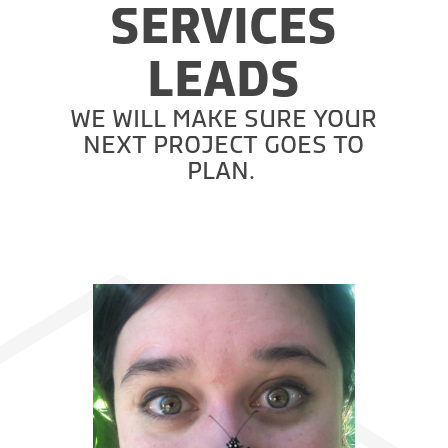
SERVICES
LEADS
WE WILL MAKE SURE YOUR
NEXT PROJECT GOES TO
PLAN.