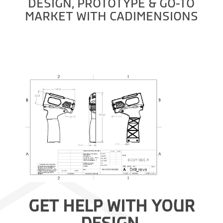
DESIGN, PROTOTYPE & GO-TO
MARKET WITH CADIMENSIONS
GET HELP WITH YOUR