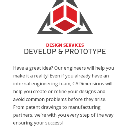
DESIGN SERVICES
DEVELOP & PROTOTYPE
Have a great idea? Our engineers will help you
make it a reality! Even if you already have an
internal engineering team, CADimensions will
help you create or refine your designs and
avoid common problems before they arise.
From patent drawings to manufacturing
partners, we’re with you every step of the way,
ensuring your success!