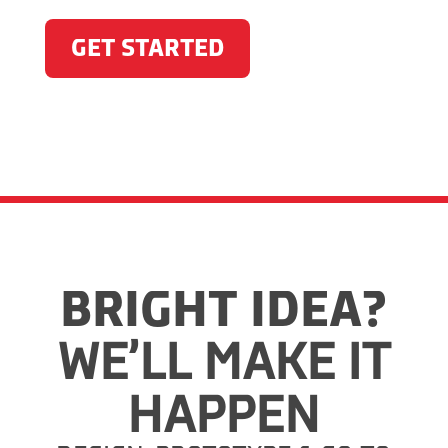
GET STARTED
BRIGHT IDEA?
WE’LL MAKE IT
HAPPEN