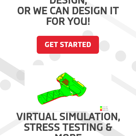
DESIGN,
OR WE CAN DESIGN IT
FOR YOU!
GET STARTED
VIRTUAL SIMULATION,
STRESS TESTING &