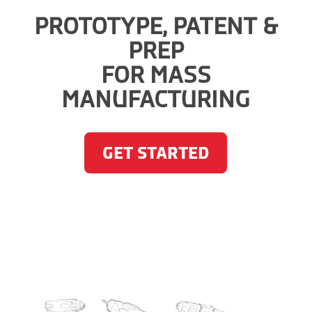
PROTOTYPE, PATENT &
PREP
FOR MASS
MANUFACTURING
GET STARTED