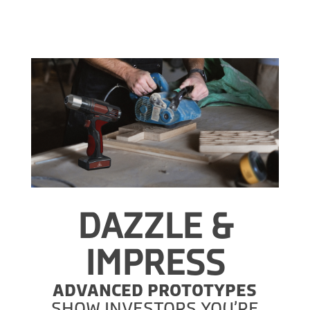
DAZZLE &
IMPRESS
ADVANCED PROTOTYPES
SHOW INVESTORS YOU’RE