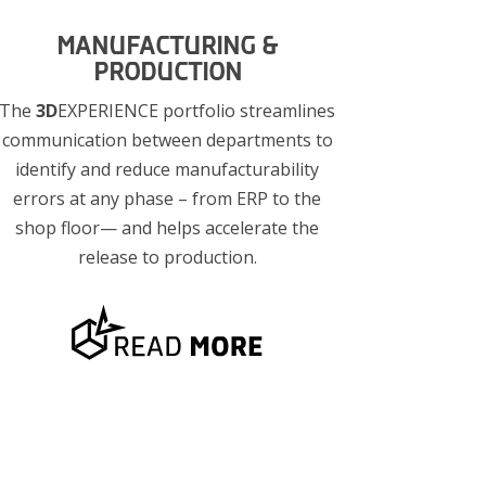
MANUFACTURING &
PRODUCTION
The
3D
EXPERIENCE portfolio streamlines
communication between departments to
identify and reduce manufacturability
errors at any phase – from ERP to the
shop floor— and helps accelerate the
release to production.