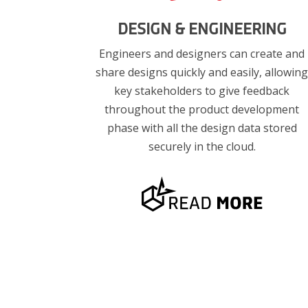
DESIGN & ENGINEERING
Engineers and designers can create and
share designs quickly and easily, allowin
key stakeholders to give feedback
throughout the product development
phase with all the design data stored
securely in the cloud.