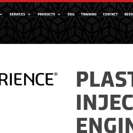
SERVICES
PRODUCTS
EDU
TRAINING
CONTACT
RESO
PLAS
INJE
ENGI