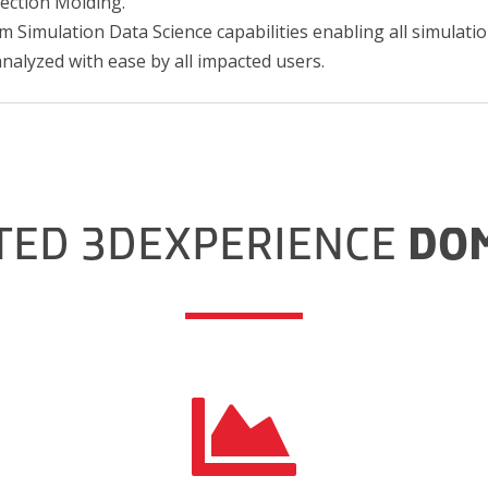
jection Molding.
m Simulation Data Science capabilities enabling all simulatio
analyzed with ease by all impacted users.
TED 3DEXPERIENCE
DO
