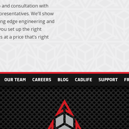
 and consultation with
presentatives. We’ll show
ting edge engineering and
ou set up the right
 at a price that’s right
OUR TEAM
CAREERS
BLOG
CADLIFE
SUPPORT
F