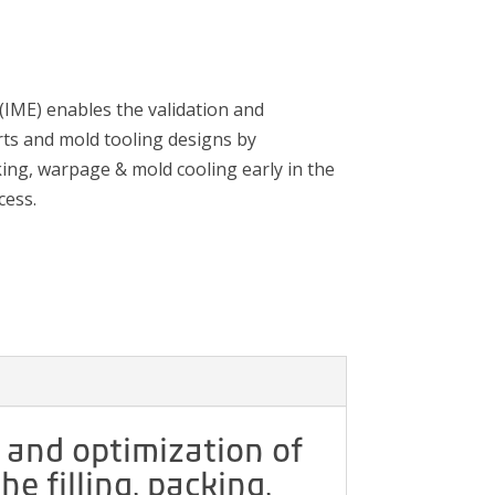
 (IME) enables the validation and
rts and mold tooling designs by
cking, warpage & mold cooling early in the
cess.
n and optimization of
e filling, packing,