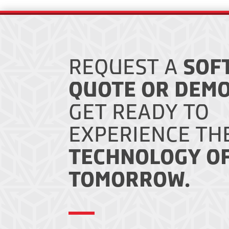
REQUEST A
SOF
QUOTE OR DEMO
GET READY TO
EXPERIENCE TH
TECHNOLOGY O
TOMORROW.