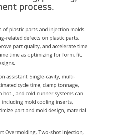
ment process.
 of plastic parts and injection molds.
g-related defects on plastic parts.
rove part quality, and accelerate time
me time as optimizing for form, fit,
esigns.
assistant. Single-cavity, multi-
timated cycle time, clamp tonnage,
th hot-, and cold-runner systems can
 including mold cooling inserts,
imize part and mold design, material
ert Overmolding, Two-shot Injection,