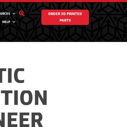

URCES
ORDER 3D PRINTED
PARTS
HELP
TIC
CTION
NEER