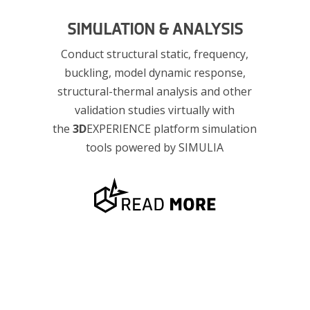
SIMULATION & ANALYSIS
Conduct structural static, frequency,
g
buckling, model dynamic response,
structural-thermal analysis and other
validation studies virtually with
the
3D
EXPERIENCE platform simulation
tools powered by SIMULIA