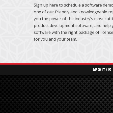
Sign up here to schedule a software demo
one of our friendly and knowledgeable re
you the power of the industry’s most cut
product development software, and help y
software with the right package of licenses
for you and your team.
ABOUT US