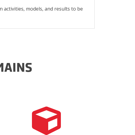
n activities, models, and results to be
MAINS
