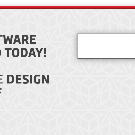
TWARE
 TODAY!
E
DESIGN
F