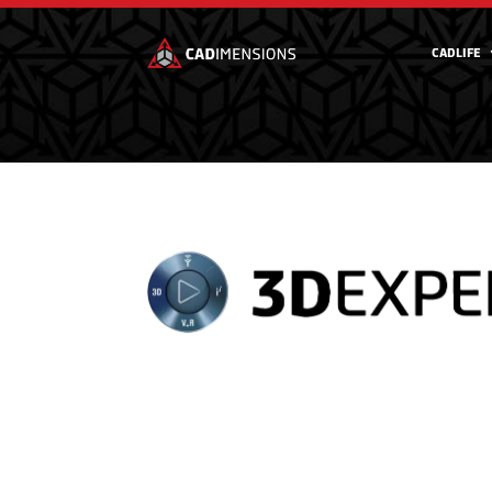
CADLIFE