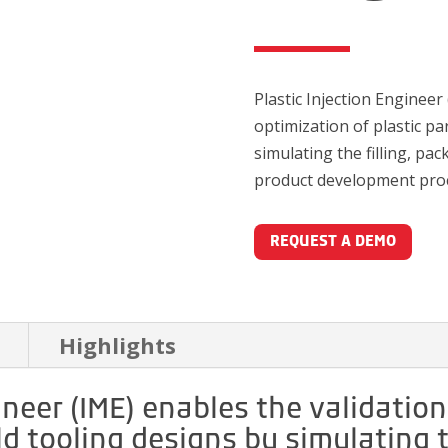
Plastic Injection Engineer
optimization of plastic pa
simulating the filling, pa
product development pro
REQUEST A DEMO
Highlights
ineer (IME) enables the validatio
d tooling designs by simulating th