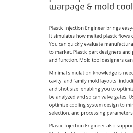
warpage & mold cooli
Plastic Injection Engineer brings easy
It simulates how melted plastic flows 
You can quickly evaluate manufacturabi
to market. Plastic part designers and
and function. Mold tool designers can
Minimal simulation knowledge is need
cavity, and family mold layouts, incl
and shot size, enabling you to optimi
be analyzed and so can valve gates. U
optimize cooling system design to mi
selection, and processing parameters
Plastic Injection Engineer also suppo