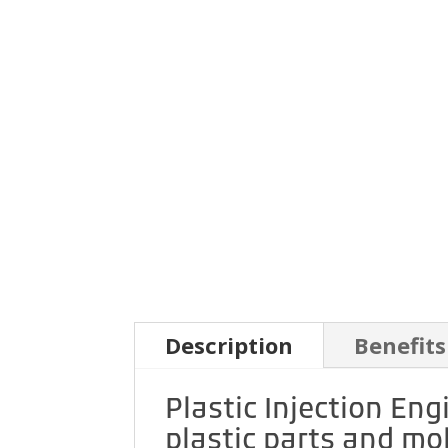
Description
Benefits
Plastic Injection Eng
plastic parts and mol