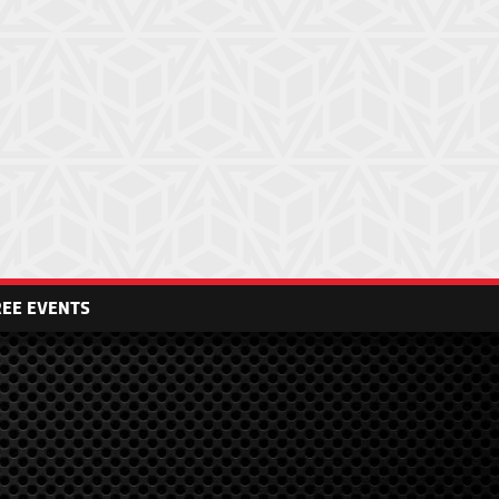
REE EVENTS