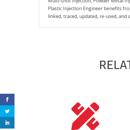
Multi-shot Injection, Powder Metal In
Plastic Injection Engineer benefits fro
linked, traced, updated, re-used, and 
RELA
