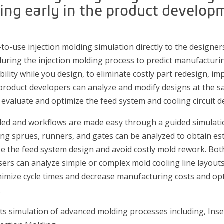
ng early in the product develop
-to-use injection molding simulation directly to the designers
during the injection molding process to predict manufacturin
lity while you design, to eliminate costly part redesign, imp
 product developers can analyze and modify designs at the sa
 evaluate and optimize the feed system and cooling circuit d
ed and workflows are made easy through a guided simulation 
uding sprues, runners, and gates can be analyzed to obtain es
ze the feed system design and avoid costly mold rework. Bo
sers can analyze simple or complex mold cooling line layouts
nimize cycle times and decrease manufacturing costs and opt
.
rts simulation of advanced molding processes including, Ins