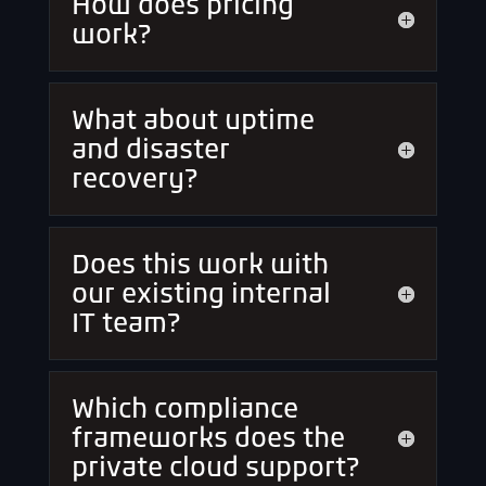
How does pricing
work?
What about uptime
and disaster
recovery?
Does this work with
our existing internal
IT team?
Which compliance
frameworks does the
private cloud support?