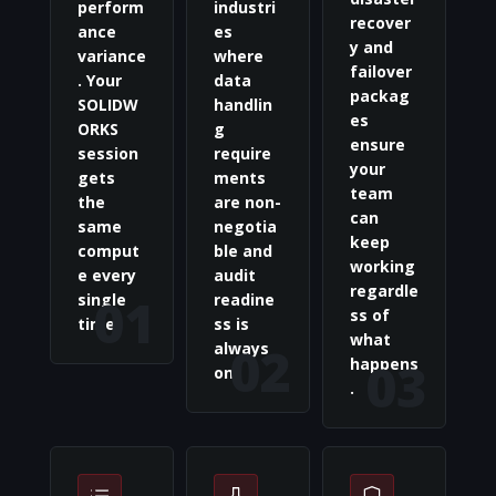
perform
industri
recover
ance
es
y and
variance
where
failover
. Your
data
packag
SOLIDW
handlin
es
ORKS
g
ensure
session
require
your
gets
ments
team
the
are non-
can
same
negotia
keep
comput
ble and
working
e every
audit
regardle
01
single
readine
ss of
time.
ss is
what
02
always
03
happens
on.
.