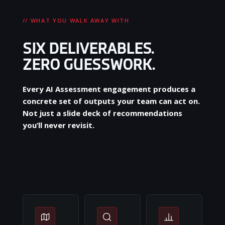
// WHAT YOU WALK AWAY WITH
SIX DELIVERABLES.
ZERO GUESSWORK.
Every AI Assessment engagement produces a
concrete set of outputs your team can act on.
Not just a slide deck of recommendations
you’ll never revisit.