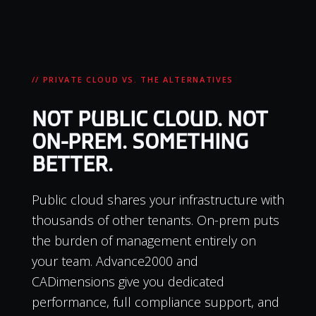
// PRIVATE CLOUD VS. THE ALTERNATIVES
NOT PUBLIC CLOUD. NOT
ON-PREM. SOMETHING
BETTER.
Public cloud shares your infrastructure with
thousands of other tenants. On-prem puts
the burden of management entirely on
your team. Advance2000 and
CADimensions give you dedicated
performance, full compliance support, and