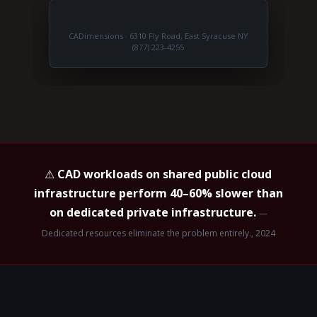
CADimensions · 6310 Fly Road, East Syracuse NY
(877) 223-4255
⚠
CAD workloads on shared public cloud
infrastructure perform 40–60% slower than
on dedicated private infrastructure.
—
Dedicated resources eliminate the problem entirely., 2024