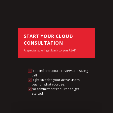
….
START YOUR CLOUD
CONSULTATION
A specialist will get back to you ASAP
Free infrastructure review and sizing
✓
call.
Right-sized to your active users —
✓
pay for what you use.
No commitment required to get
✓
started.