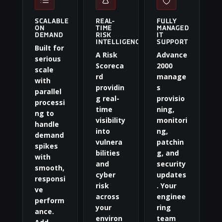
SCALABLE
REAL-
FULLY
ON
TIME
MANAGED
DEMAND
RISK
IT
INTELLIGENCE
SUPPORT
Built for
A Risk
Advance
serious
Scoreca
2000
scale
rd
manage
with
providin
s
parallel
g real-
provisio
processi
time
ning,
ng to
visibility
monitori
handle
into
ng,
demand
vulnera
patchin
spikes
bilities
g, and
with
and
security
smooth,
cyber
updates
responsi
risk
. Your
ve
across
enginee
perform
your
ring
ance.
environ
team