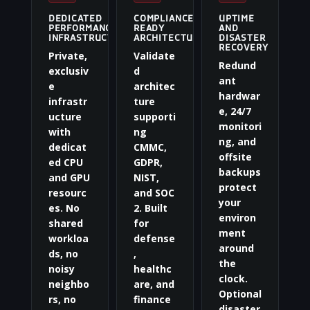
DEDICATED
COMPLIANCE-
UPTIME
PERFORMANCE
READY
AND
INFRASTRUCTURE
ARCHITECTURE
DISASTER
RECOVERY
Private,
Validate
Redund
exclusiv
d
ant
e
architec
hardwar
infrastr
ture
e, 24/7
ucture
supporti
monitori
with
ng
ng, and
dedicat
CMMC,
offsite
ed CPU
GDPR,
backups
and GPU
NIST,
protect
resourc
and SOC
your
es. No
2. Built
environ
shared
for
ment
workloa
defense
around
ds, no
,
the
noisy
healthc
clock.
neighbo
are, and
Optional
rs, no
finance
disaster