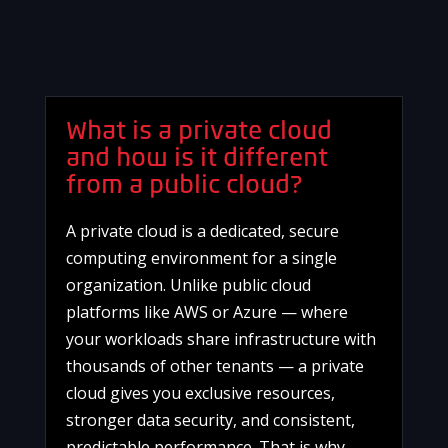
What is a private cloud
and how is it different
from a public cloud?
A private cloud is a dedicated, secure
computing environment for a single
organization. Unlike public cloud
platforms like AWS or Azure — where
your workloads share infrastructure with
thousands of other tenants — a private
cloud gives you exclusive resources,
stronger data security, and consistent,
predictable performance. That is why