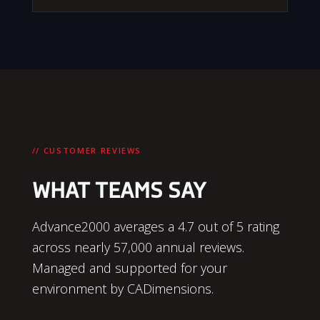
// CUSTOMER REVIEWS
WHAT TEAMS SAY
Advance2000 averages a 4.7 out of 5 rating
across nearly 57,000 annual reviews.
Managed and supported for your
environment by CADimensions.