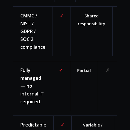
CMMC /
✓
Shared
You
NIST /
responsibility
team
GDPR /
burd
SOC 2
compliance
Fully
✓
✗
Partial
managed
— no
internal IT
required
Predictable
✓
Variable /
Hi