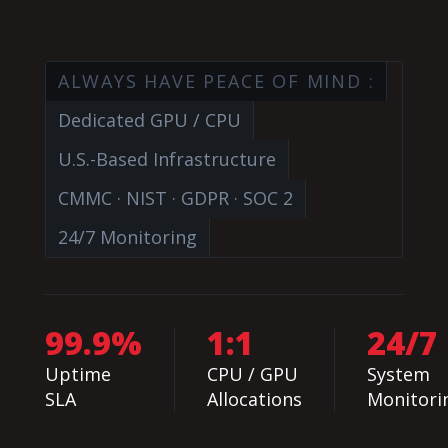
ALWAYS HAVE PEACE OF MIND :
Dedicated GPU / CPU
U.S.-Based Infrastructure
CMMC · NIST · GDPR · SOC 2
24/7 Monitoring
99.9%
1:1
24/7
Uptime
CPU / GPU
System
SLA
Allocations
Monitori