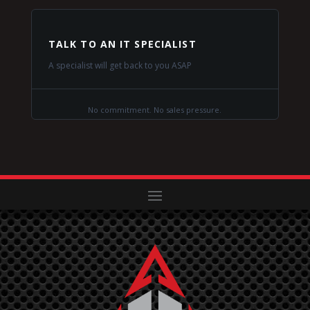
TALK TO AN IT SPECIALIST
A specialist will get back to you ASAP
No commitment. No sales pressure.