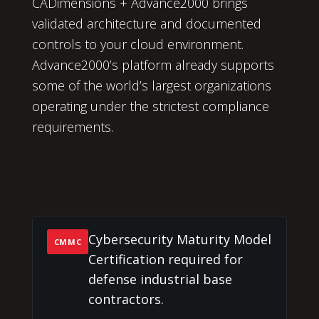
CADimensions + Advance2000 brings
validated architecture and documented
controls to your cloud environment.
Advance2000’s platform already supports
some of the world’s largest organizations
operating under the strictest compliance
requirements.
Cybersecurity Maturity Model
CMMC
Certification required for
defense industrial base
contractors.