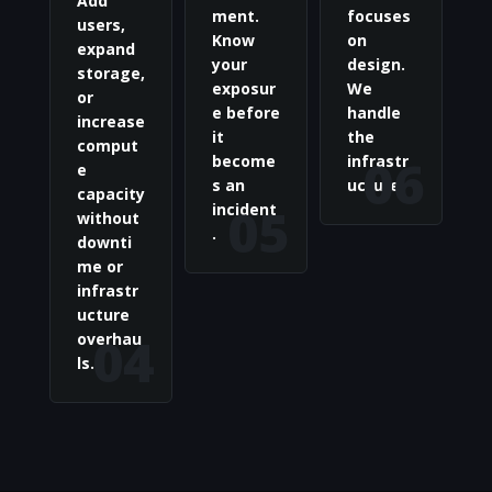
Add
ment.
focuses
users,
Know
on
expand
your
design.
storage,
exposur
We
or
e before
handle
increase
it
the
comput
06
become
infrastr
e
s an
ucture.
capacity
05
incident
without
.
downti
me or
infrastr
ucture
04
overhau
ls.