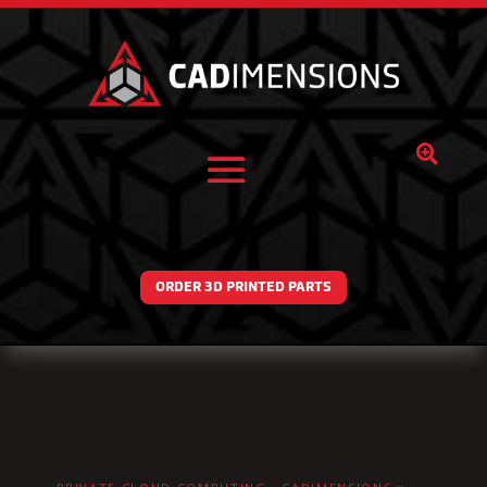

ORDER 3D PRINTED PARTS