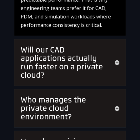
engineering teams prefer it for CAD,
PDM, and simulation workloads where
performance consistency is critical.
Will our CAD
applications actually
run faster on a private
cloud?
Who manages the
private cloud
environment?