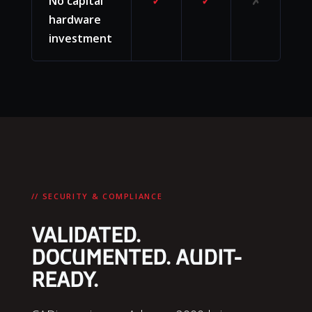
No capital
✓
✓
✗
hardware
investment
// SECURITY & COMPLIANCE
VALIDATED.
DOCUMENTED. AUDIT-
READY.