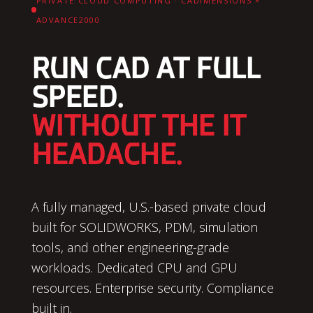
PRIVATE CLOUD COMPUTING · CADIMENSIONS ×
ADVANCE2000
RUN CAD AT FULL
SPEED.
WITHOUT THE IT
HEADACHE.
A fully managed, U.S.-based private cloud
built for SOLIDWORKS, PDM, simulation
tools, and other engineering-grade
workloads. Dedicated CPU and GPU
resources. Enterprise security. Compliance
built in.