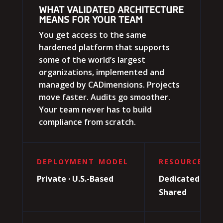
WHAT VALIDATED ARCHITECTURE
MEANS FOR YOUR TEAM
You get access to the same
hardened platform that supports
some of the world’s largest
organizations, implemented and
managed by CADimensions. Projects
move faster. Audits go smoother.
Your team never has to build
compliance from scratch.
DEPLOYMENT_MODEL
RESOURCE_TYP
Private · U.S.-Based
Dedicated · Not
Shared