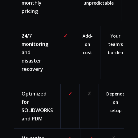
monthly
unpredictable
upf
pricing
ca
24/7
✓
Add-
Your
monitoring
on
team’s
and
cost
burden
disaster
recovery
Optimized
✓
✗
Depends
for
on
SOLIDWORKS
setup
and PDM