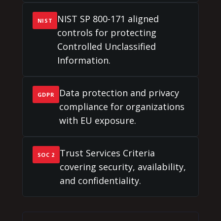
NIST SP 800-171 aligned
NIST
controls for protecting
Controlled Unclassified
Information.
Data protection and privacy
GDPR
compliance for organizations
with EU exposure.
Trust Services Criteria
SOC 2
covering security, availability,
and confidentiality.