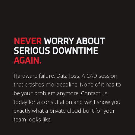
NEVER
WORRY ABOUT
SERIOUS DOWNTIME
AGAIN.
Hardware failure. Data loss. A CAD session
that crashes mid-deadline. None of it has to
be your problem anymore. Contact us
today for a consultation and we’ll show you
exactly what a private cloud built for your
team looks like.