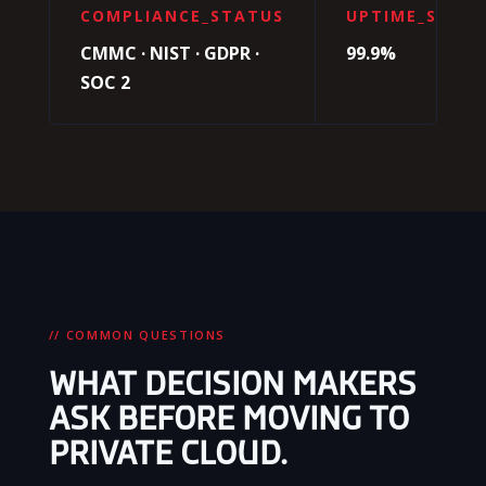
COMPLIANCE_STATUS
UPTIME_SLA
CMMC · NIST · GDPR ·
99.9%
SOC 2
// COMMON QUESTIONS
WHAT DECISION MAKERS
ASK BEFORE MOVING TO
PRIVATE CLOUD.