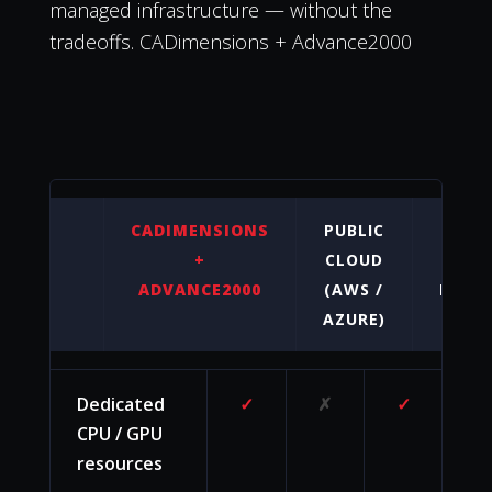
managed infrastructure — without the
tradeoffs. CADimensions + Advance2000
CADIMENSIONS
PUBLIC
O
+
CLOUD
PREM
ADVANCE2000
(AWS /
HARD
AZURE)
Dedicated
✓
✗
✓
CPU / GPU
resources