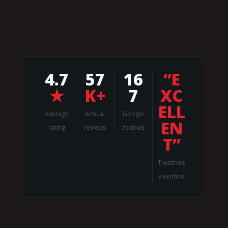
4.7
57
16
“E
★
K+
7
XC
ELL
Average
Annual
Google
EN
rating
reviews
reviews
T”
Trustinde
x verified