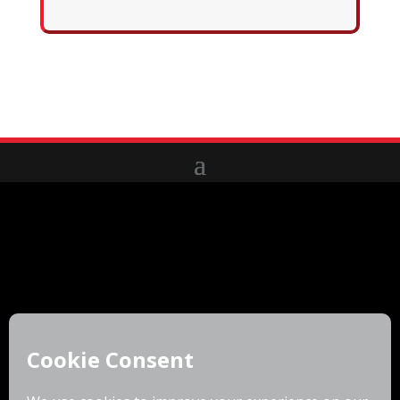
6310 Fly Road
East Syracuse, NY 13057
(877)223-4255