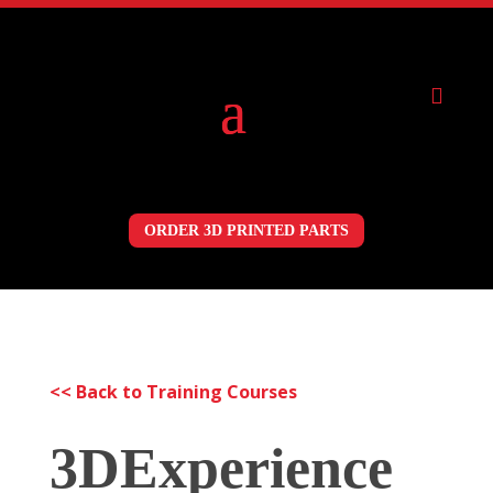

ORDER 3D PRINTED PARTS
<< Back to Training Courses
3DExperience