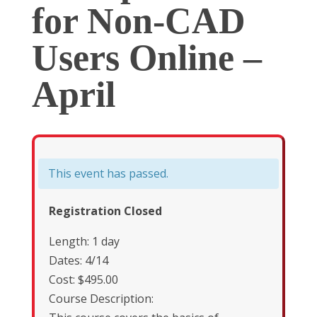
for Non-CAD
Users Online –
April
This event has passed.
Registration Closed
Length: 1 day
Dates: 4/14
Cost: $495.00
Course Description: