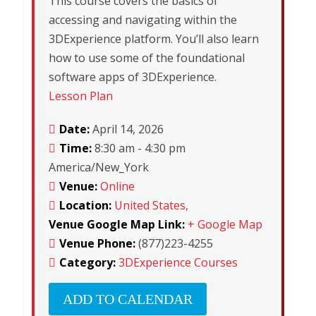
This course covers the basics of
accessing and navigating within the
3DExperience platform. You’ll also learn
how to use some of the foundational
software apps of 3DExperience.
Lesson Plan
Date:
April 14, 2026
Time:
8:30 am - 4:30 pm
America/New_York
Venue:
Online
Location:
United States,
Venue Google Map Link:
+ Google Map
Venue Phone:
(877)223-4255
Category:
3DExperience Courses
ADD TO CALENDAR