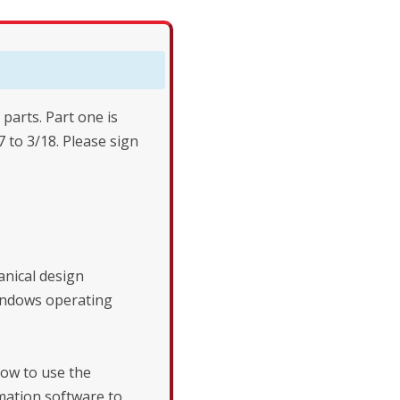
 parts. Part one is
7 to 3/18. Please sign
nical design
indows operating
ow to use the
ation software to