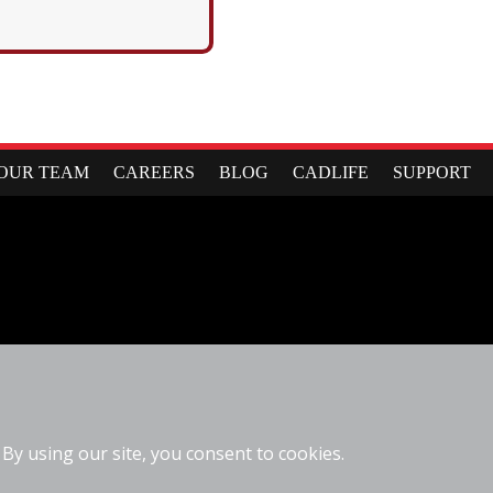
OUR TEAM
CAREERS
BLOG
CADLIFE
SUPPORT
6310 Fly Road
East Syracuse, NY 13057
(877)223-4255