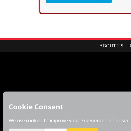
ABOUT US