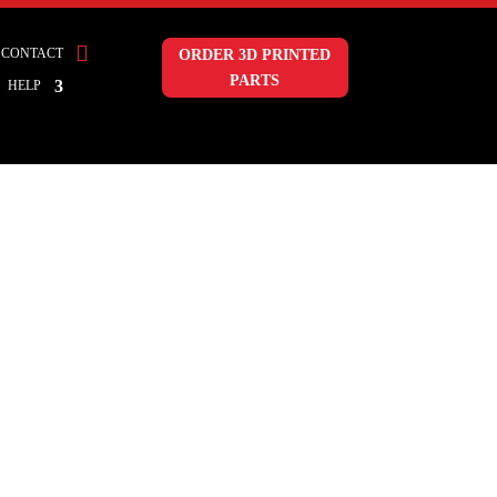

CONTACT
ORDER 3D PRINTED
PARTS
HELP