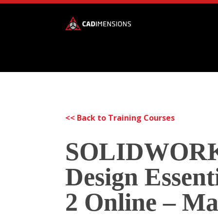
<< Back to Training Courses
SOLIDWOR
Design Essenti
2 Online – M