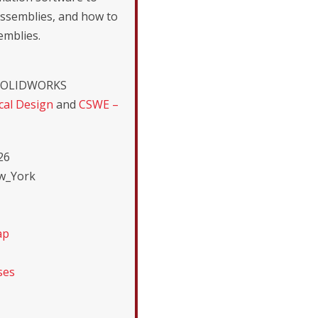
assemblies, and how to
emblies.
r SOLIDWORKS
al Design
and
CSWE –
26
ew_York
ap
ses