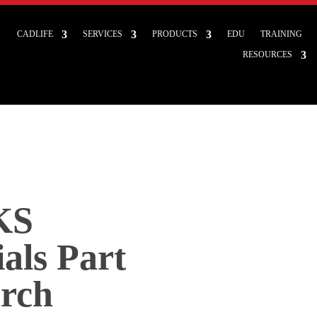
CADLIFE
SERVICES
PRODUCTS
EDU
TRAINING
RESOURCES
KS
als Part
arch