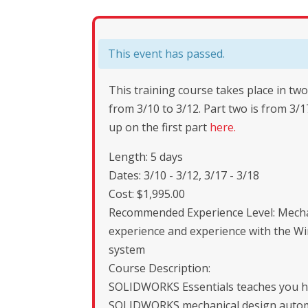
This event has passed.
This training course takes place in two
from 3/10 to 3/12. Part two is from 3/1
up on the first part
here.
Length: 5 days
Dates: 3/10 - 3/12, 3/17 - 3/18
Cost: $1,995.00
Recommended Experience Level: Mecha
experience and experience with the W
system
Course Description:
SOLIDWORKS Essentials teaches you h
SOLIDWORKS mechanical design autom