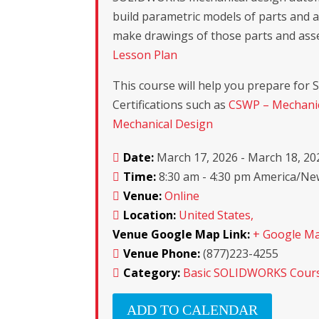
build parametric models of parts and 
make drawings of those parts and ass
Lesson Plan
This course will help you prepare fo
Certifications such as
CSWP – Mechanic
Mechanical Design
Date:
March 17, 2026 - March 18, 20
Time:
8:30 am - 4:30 pm America/N
Venue:
Online
Location:
United States,
Venue Google Map Link:
+ Google M
Venue Phone:
(877)223-4255
Category:
Basic SOLIDWORKS Cour
ADD TO CALENDAR