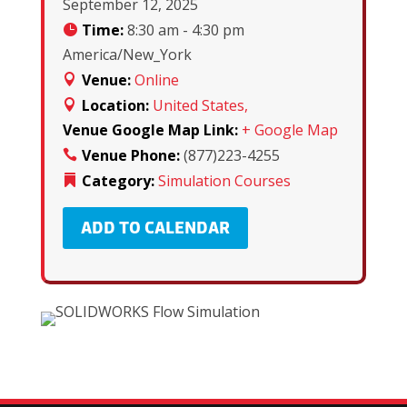
September 12, 2025
Time:
8:30 am - 4:30 pm
America/New_York
Venue:
Online
Location:
United States,
Venue Google Map Link:
+ Google Map
Venue Phone:
(877)223-4255
Category:
Simulation Courses
ADD TO CALENDAR