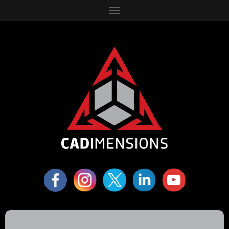
6310 Fly Road