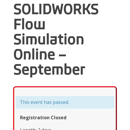
SOLIDWORKS
Flow
Simulation
Online –
September
This event has passed.
Registration Closed