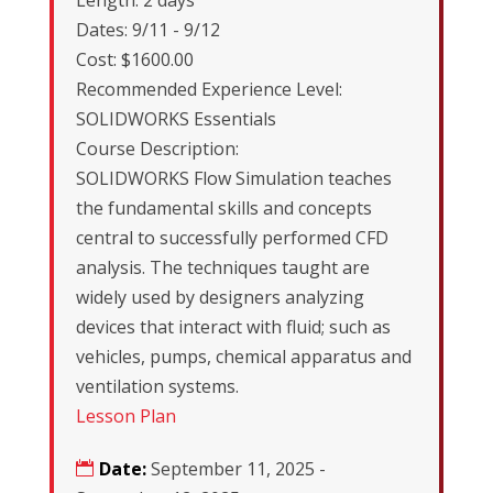
Length: 2 days
Dates: 9/11 - 9/12
Cost: $1600.00
Recommended Experience Level:
SOLIDWORKS Essentials
Course Description:
SOLIDWORKS Flow Simulation teaches
the fundamental skills and concepts
central to successfully performed CFD
analysis. The techniques taught are
widely used by designers analyzing
devices that interact with fluid; such as
vehicles, pumps, chemical apparatus and
ventilation systems.
Lesson Plan
Date:
September 11, 2025 -