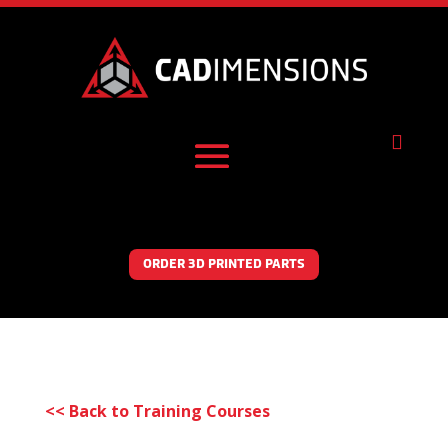

ORDER 3D PRINTED PARTS
<< Back to Training Courses