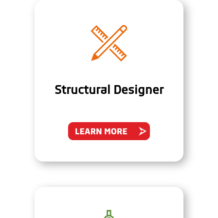
Structural Designer