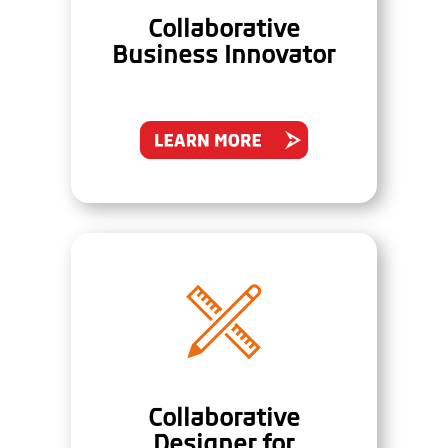
Collaborative
Business Innovator
Collaborative
Designer for