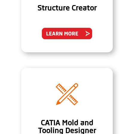
Structure Creator
CATIA Mold and
Tooling Designer