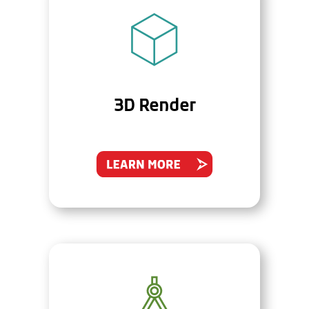
3D Render