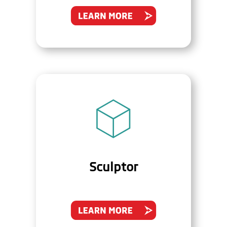
Sculptor