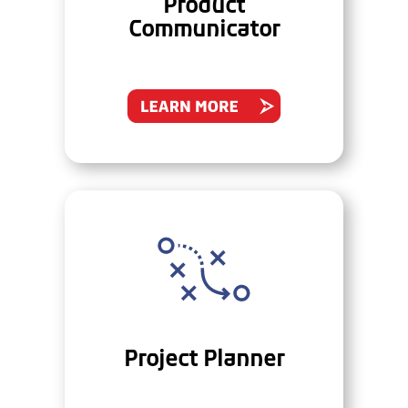
Product
Communicator
Project Planner