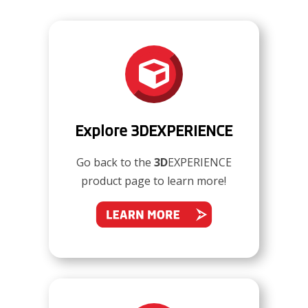

Explore 3DEXPERIENCE
Go back to the
3D
EXPERIENCE
product page to learn more!