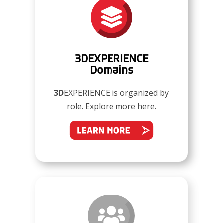

3DEXPERIENCE
Domains
3D
EXPERIENCE is organized by
role. Explore more here.
