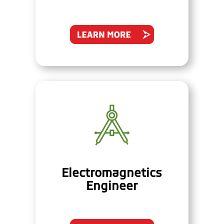
Electromagnetics
Engineer