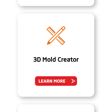
3D Mold Creator