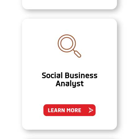
Social Business
Analyst