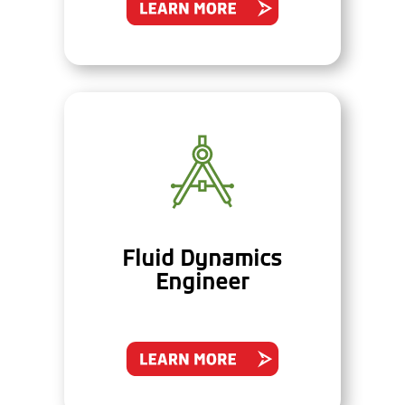
Fluid Dynamics
Engineer