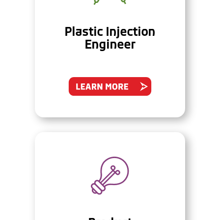
Plastic Injection
Engineer