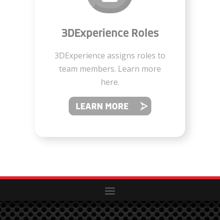
3DExperience Roles
3DExperience assigns roles to
team members. Learn more
here.