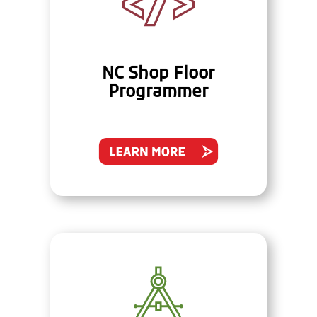
NC Shop Floor
Programmer