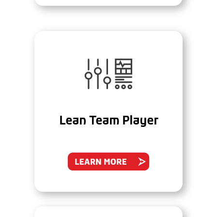
Lean Team Player