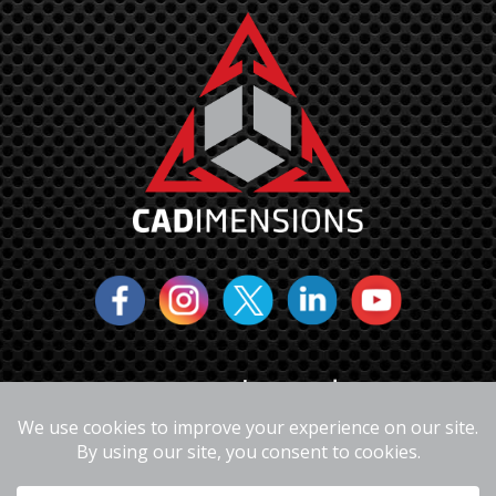
6310 Fly Road
East Syracuse, NY 13057
(877)223-4255