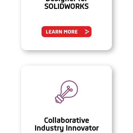
SOLIDWORKS
Collaborative
Industry Innovator