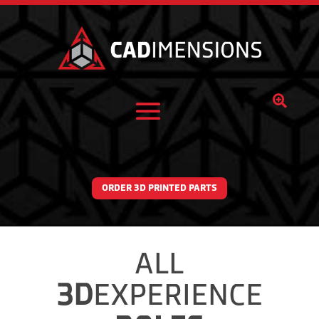

ORDER 3D PRINTED PARTS
ALL
3D
EXPERIENCE