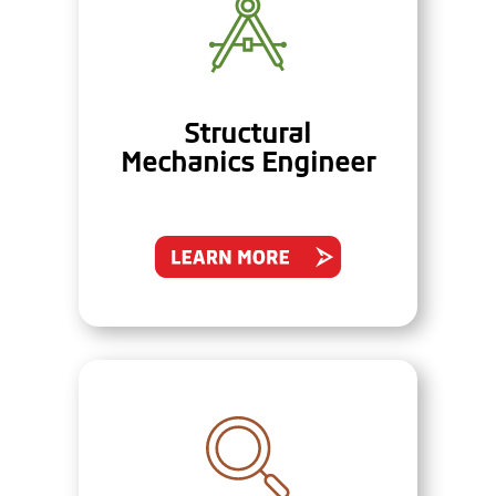
Structural
Mechanics Engineer