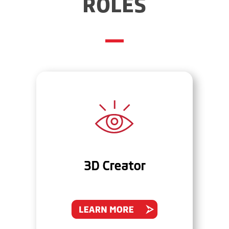
ROLES
3D Creator