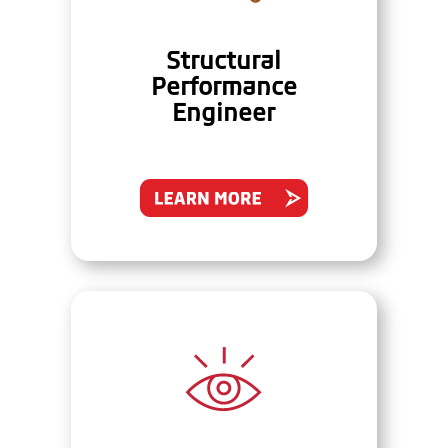
Structural
Performance
Engineer