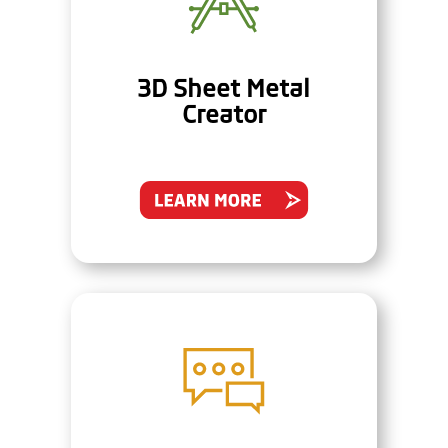
3D Sheet Metal
Creator