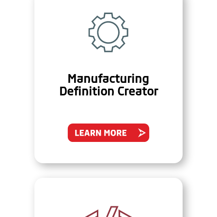
Manufacturing
Definition Creator