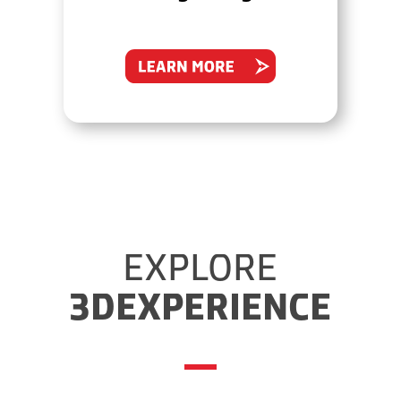
EXPLORE
3DEXPERIENCE