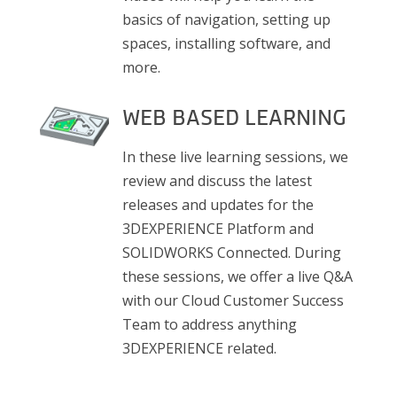
basics of navigation, setting up
spaces, installing software, and
more.
WEB BASED LEARNING
In these live learning sessions, we
review and discuss the latest
releases and updates for the
3DEXPERIENCE Platform and
SOLIDWORKS Connected. During
these sessions, we offer a live Q&A
with our Cloud Customer Success
Team to address anything
3DEXPERIENCE related.