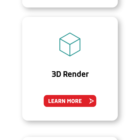
3D Render