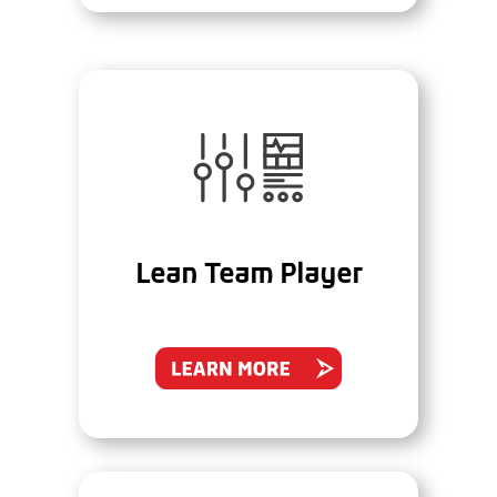
Lean Team Player