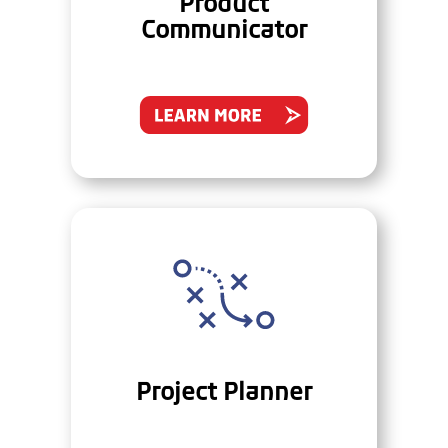
Product
Communicator
Project Planner