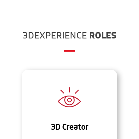
3DEXPERIENCE
ROLES
3D Creator