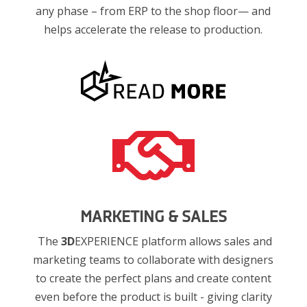
any phase – from ERP to the shop floor— and
helps accelerate the release to production.

MARKETING & SALES
The
3D
EXPERIENCE platform allows sales and
marketing teams to collaborate with designers
to create the perfect plans and create content
even before the product is built - giving clarity