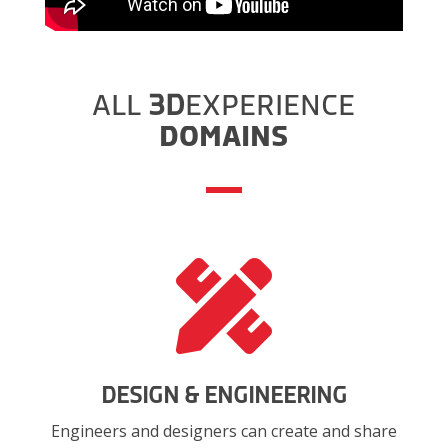
ALL
3D
EXPERIENCE
DOMAINS

DESIGN & ENGINEERING
Engineers and designers can create and share