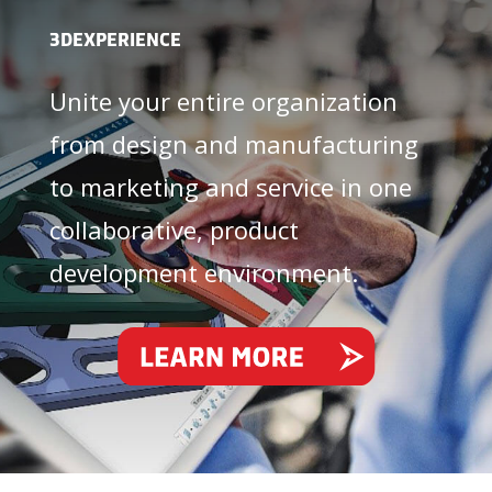
3DEXPERIENCE
Unite your entire organization
from design and manufacturing
to marketing and service in one
collaborative, product
development environment.