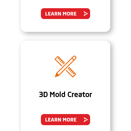
3D Mold Creator