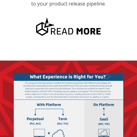
to your product release pipeline.