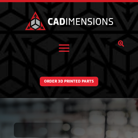

ORDER 3D PRINTED PARTS