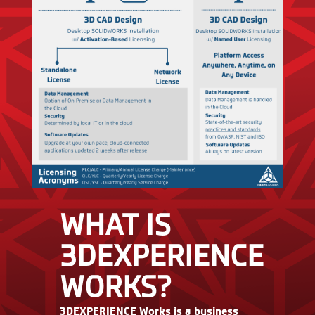
WHAT IS
3DEXPERIENCE
WORKS?
3DEXPERIENCE Works is a business