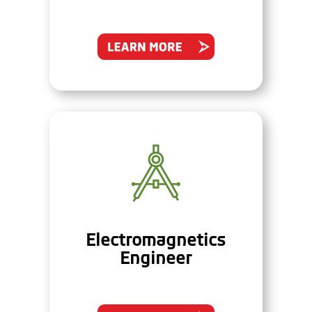
Electromagnetics
Engineer