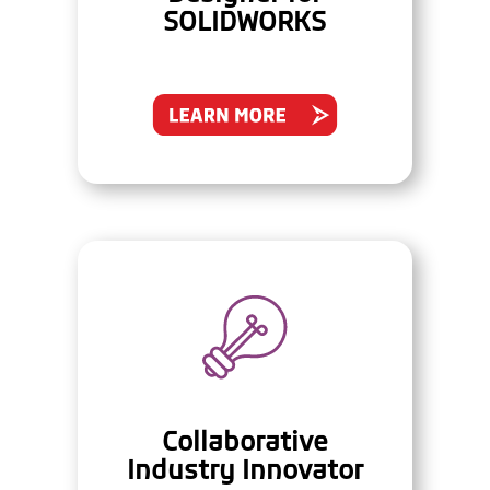
SOLIDWORKS
Collaborative
Industry Innovator