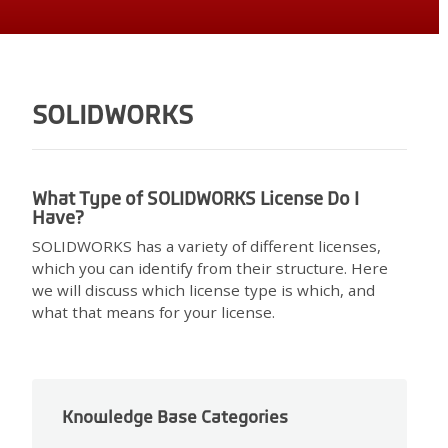
SOLIDWORKS
What Type of SOLIDWORKS License Do I
Have?
SOLIDWORKS has a variety of different licenses,
which you can identify from their structure. Here
we will discuss which license type is which, and
what that means for your license.
Knowledge Base Categories