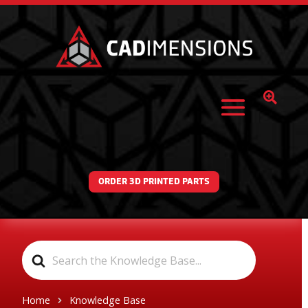

ORDER 3D PRINTED PARTS
Search
For
Home
Knowledge Base