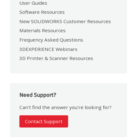
User Guides
Software Resources
New SOLIDWORKS Customer Resources
Materials Resources
Frequency Asked Questions
3DEXPERIENCE Webinars
3D Printer & Scanner Resources
Need Support?
Can't find the answer you're looking for?
Contact Support