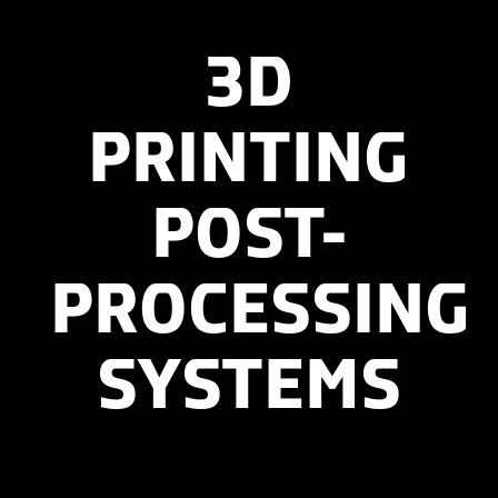
3D
PRINTING
POST-
PROCESSING
SYSTEMS