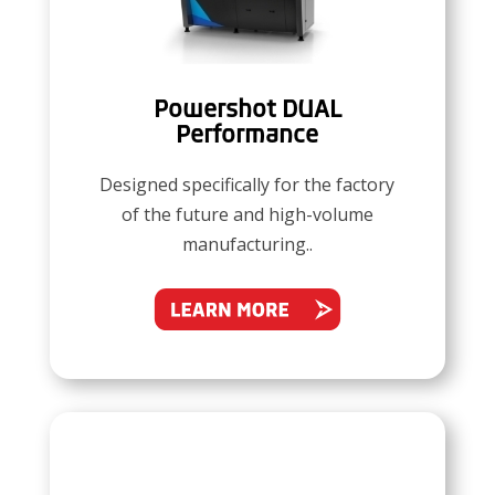
Powershot DUAL
Performance
Designed specifically for the factory
of the future and high-volume
manufacturing..