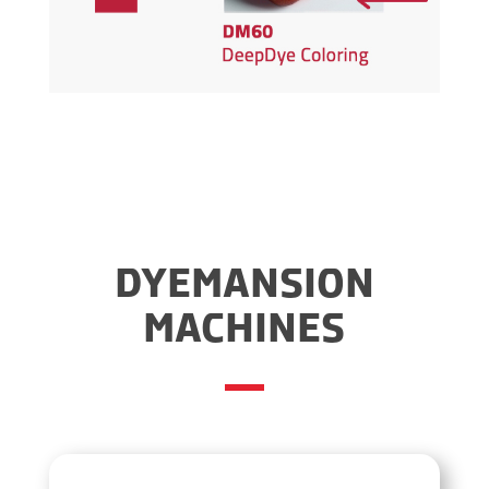
DYEMANSION
MACHINES