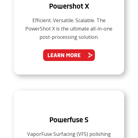
Powershot X
Efficient. Versatile. Scalable. The
PowerShot X is the ultimate all-in-one
post-processing solution.
Powerfuse S
VaporFuse Surfacing (VFS) polishing