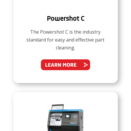
Powershot C
The Powershot C is the industry
standard for easy and effective part
cleaning.