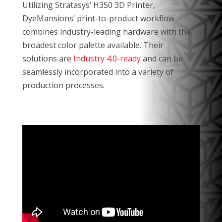
Utilizing Stratasys’ H350 3D Printer,
DyeMansions’ print-to-product workflow
combines industry-leading hardware with the
broadest color palette available. Their
solutions are
Industry 4.0-ready
and can be
seamlessly incorporated into a variety of
production processes.