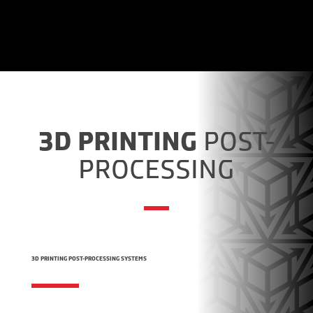
3D PRINTING
POST-
PROCESSING
3D PRINTING POST-PROCESSING SYSTEMS