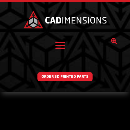

ORDER 3D PRINTED PARTS