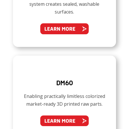
system creates sealed, washable
surfaces.
DM60
Enabling practically limitless colorized
market-ready 3D printed raw parts.